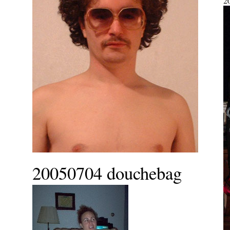
2
20050704 douchebag