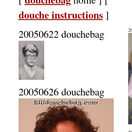
douche instructions
]
20050622 douchebag
2
20050626 douchebag