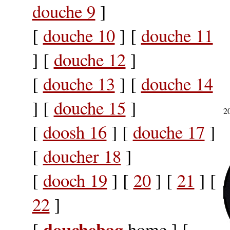
douche 9
]
[
douche 10
] [
douche 11
] [
douche 12
]
[
douche 13
] [
douche 14
] [
douche 15
]
2
[
doosh 16
] [
douche 17
]
[
doucher 18
]
[
dooch 19
] [
20
] [
21
] [
22
]
douchebag
[
home ] [