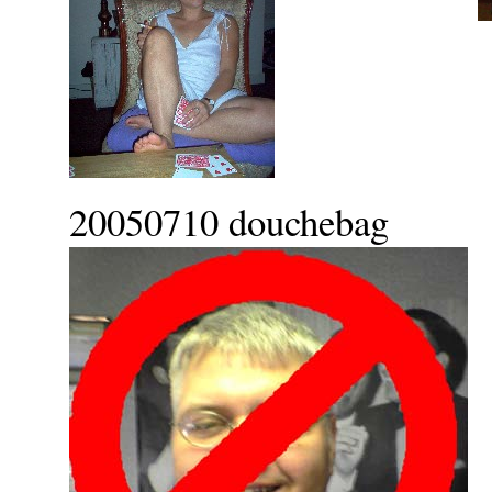
20050710 douchebag