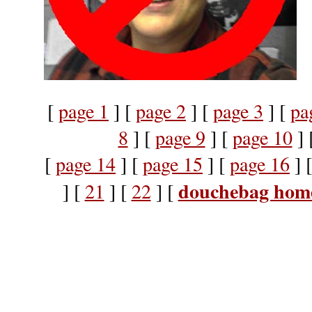
[
page 1
] [
page 2
] [
page 3
] [
pa
8
] [
page 9
] [
page 10
] 
[
page 14
] [
page 15
] [
page 16
] 
douchebag hom
] [
21
] [
22
] [