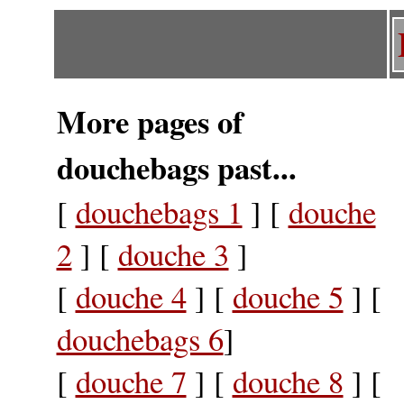
More pages of
douchebags past...
[
douchebags 1
] [
douche
2
] [
douche 3
]
[
douche 4
] [
douche 5
] [
douchebags 6
]
[
douche 7
] [
douche 8
] [